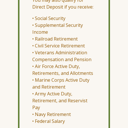
Direct Deposit if you receive:
• Social Security
• Supplemental Security
Income
• Railroad Retirement
• Civil Service Retirement
• Veterans Administration
Compensation and Pension
• Air Force Active Duty,
Retirements, and Allotments
• Marine Corps Active Duty
and Retirement
• Army Active Duty,
Retirement, and Reservist
Pay
• Navy Retirement
• Federal Salary