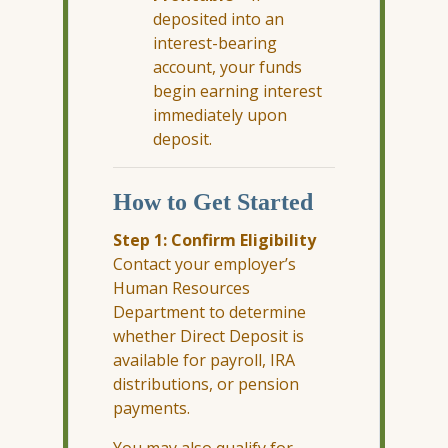
deposited into an
interest-bearing
account, your funds
begin earning interest
immediately upon
deposit.
How to Get Started
Step 1: Confirm Eligibility
Contact your employer’s
Human Resources
Department to determine
whether Direct Deposit is
available for payroll, IRA
distributions, or pension
payments.
You may also qualify for