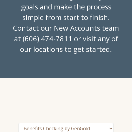
goals and make the process
simple from start to finish.
Contact our New Accounts team
at (606) 474-7811 or visit any of
our locations to get started.
Tab Select