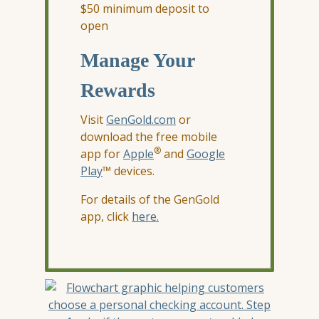
$50 minimum deposit to
open
Manage Your
Rewards
Visit
GenGold.com
or
download the free mobile
®
app for
Apple
and
Google
Play
™ devices.
For details of the GenGold
app, click
here.