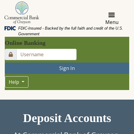
Skip
Skip
View
to
to
Sitemap
Navigation
Content
Menu
Federal Deposit Insurance Corporation -
FDIC-Insured - Backed by the full faith and credit of the U.S.
Government
Online Banking
Lock Icon
Sign In
Help
ouple buying a house and signing a mortgage contract
Deposit Accounts