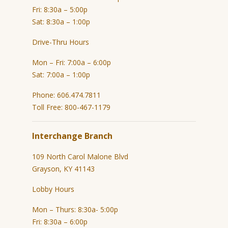
Fri: 8:30a – 5:00p
Sat: 8:30a – 1:00p
Drive-Thru Hours
Mon – Fri: 7:00a – 6:00p
Sat: 7:00a – 1:00p
Phone: 606.474.7811
Toll Free: 800-467-1179
Interchange Branch
109 North Carol Malone Blvd
Grayson, KY 41143
Lobby Hours
Mon – Thurs: 8:30a- 5:00p
Fri: 8:30a – 6:00p