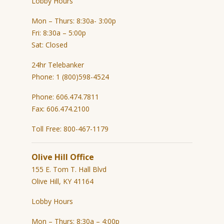
Lobby Hours
Mon – Thurs: 8:30a- 3:00p
Fri: 8:30a – 5:00p
Sat: Closed
24hr Telebanker
Phone: 1 (800)598-4524
Phone: 606.474.7811
Fax: 606.474.2100
Toll Free: 800-467-1179
Olive Hill Office
155 E. Tom T. Hall Blvd
Olive Hill, KY 41164
Lobby Hours
Mon – Thurs: 8:30a – 4:00p