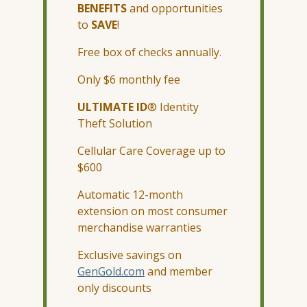
BENEFITS
and opportunities
to
SAVE
!
Free box of checks annually.
Only $6 monthly fee
ULTIMATE ID
®
Identity
Theft Solution
Cellular Care Coverage up to
$600
Automatic 12-month
extension on most consumer
merchandise warranties
Exclusive savings on
GenGold.com
and member
only discounts