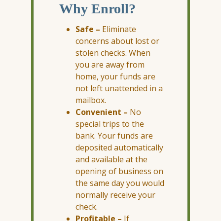
Why Enroll?
Safe –
Eliminate
concerns about lost or
stolen checks. When
you are away from
home, your funds are
not left unattended in a
mailbox.
Convenient –
No
special trips to the
bank. Your funds are
deposited automatically
and available at the
opening of business on
the same day you would
normally receive your
check.
Profitable –
If