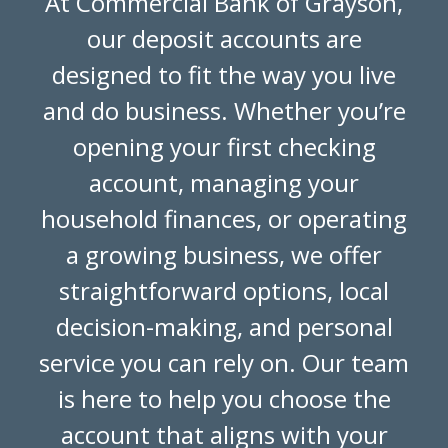
At Commercial Bank of Grayson,
our deposit accounts are
designed to fit the way you live
and do business. Whether you’re
opening your first checking
account, managing your
household finances, or operating
a growing business, we offer
straightforward options, local
decision-making, and personal
service you can rely on. Our team
is here to help you choose the
account that aligns with your