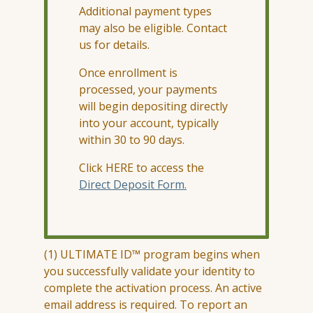
Additional payment types
may also be eligible. Contact
us for details.
Once enrollment is
processed, your payments
will begin depositing directly
into your account, typically
within 30 to 90 days.
Click HERE to access the
Direct Deposit Form.
(1) ULTIMATE ID™ program begins when
you successfully
validate
your identity to
complete the activation process. An active
email address is
required
. To report an