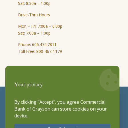
Sat: 8:30a – 1:00p
Drive-Thru Hours
Mon – Fri: 7:00a – 6:00p
Sat: 7:00a – 1:00p
Phone: 606.474.7811
Toll Free: 800-467-1179
Your privacy
By clicking "Accept", you agree Commercial
Bank of Grayson can store cookies on your
device.