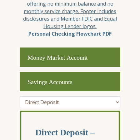
Personal Checking Flowchart PDF
Money Market Account
Savings Accounts
Tab Select
Direct Deposit –