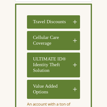
Travel Discounts
Cellular Care
Coverage
ULTIMATE ID®
Identity Theft
Solution
Value Added
Options
An account with a ton of