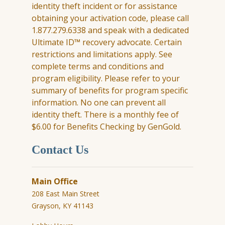
identity theft incident or for
assistance
obtaining your activation code, please call
1.877.279.6338 and speak with a dedicated
Ultimate ID™ recovery advocate. Certain
restrictions and limitations apply. See
complete terms and conditions and
program eligibility. Please refer to your
summary of benefits for program specific
information. No one can prevent all
identity theft. There is a monthly fee of
$6.00 for Benefits Checking by
GenGold
.
Contact Us
Main Office
208 East Main Street
Grayson, KY 41143